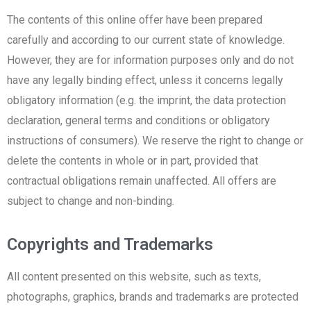
The contents of this online offer have been prepared
carefully and according to our current state of knowledge.
However, they are for information purposes only and do not
have any legally binding effect, unless it concerns legally
obligatory information (e.g. the imprint, the data protection
declaration, general terms and conditions or obligatory
instructions of consumers). We reserve the right to change or
delete the contents in whole or in part, provided that
contractual obligations remain unaffected. All offers are
subject to change and non-binding.
Copyrights and Trademarks
All content presented on this website, such as texts,
photographs, graphics, brands and trademarks are protected