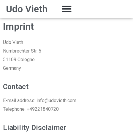
Udo Vieth
Imprint
Udo Vieth
Nümbrechter Str. 5
51109 Cologne
Germany
Contact
E-mail address: info@udovieth.com
Telephone: +49221840720
Liability Disclaimer